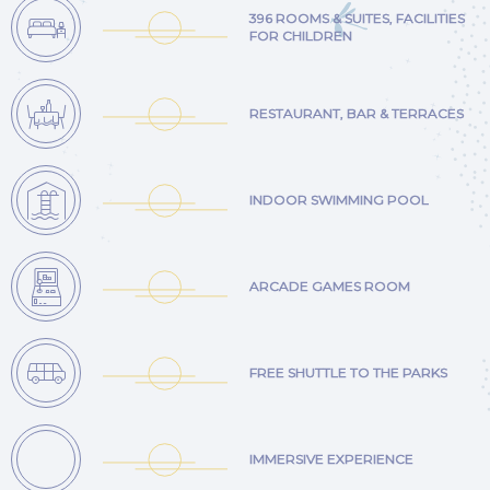
396 ROOMS & SUITES, FACILITIES
FOR CHILDREN
RESTAURANT, BAR & TERRACES
INDOOR SWIMMING POOL
ARCADE GAMES ROOM
FREE SHUTTLE TO THE PARKS
IMMERSIVE EXPERIENCE