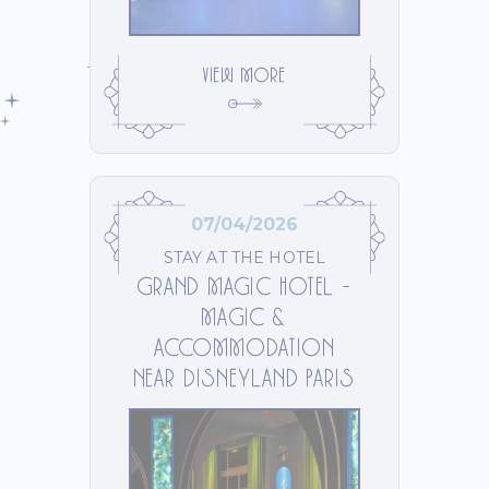
VIEW MORE
07/04/2026
STAY AT THE HOTEL
GRAND MAGIC HOTEL –
MAGIC &
ACCOMMODATION
NEAR DISNEYLAND PARIS