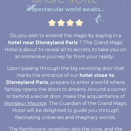
A spectacular world awaits...
Do you wish to extend the magic by staying in a
hotel near Disneyland Paris
? The Grand Magic
Hotel is about to reveal all its secrets, to take you on
an immersive journey far from your reality…
Upon passing through the big revolving door that
marks the entrance of our
hotel close to
Disneyland Paris
, prepare to enter a world where
fantasy opens the doors to dreams. Around a corner
or behind a secret door, make the acquaintance of
Monsieur Maurice
. The Guardian of the Grand Magic
Hotel will be delighted to guide you through
fascinating universes and imaginary worlds.
The flamboyant reception sets the tone, and the