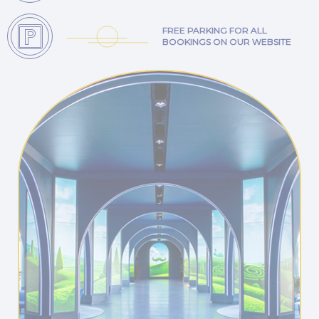
FREE PARKING FOR ALL
BOOKINGS ON OUR WEBSITE