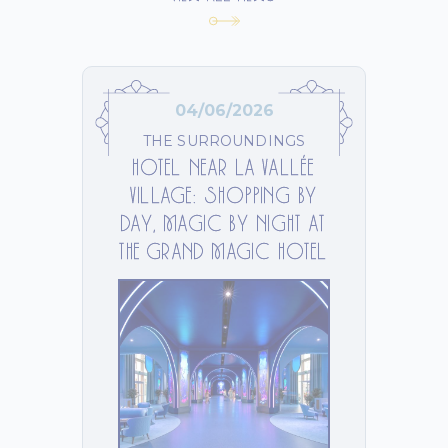
04/06/2026
THE SURROUNDINGS
HOTEL NEAR LA VALLÉE
VILLAGE: SHOPPING BY
DAY, MAGIC BY NIGHT AT
THE GRAND MAGIC HOTEL