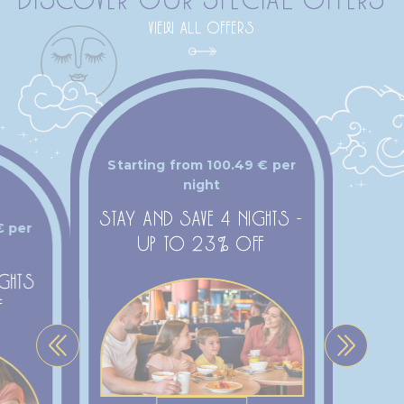
VIEW ALL OFFERS
Starting from
100.49
€
per
night
STAY AND SAVE 4 NIGHTS -
€
per
UP TO 23% OFF
IGHTS
F