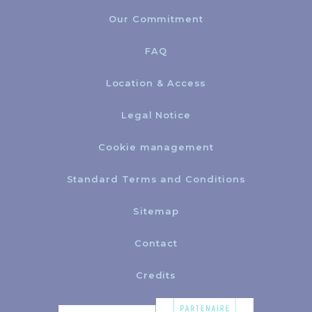
Our Commitment
FAQ
Location & Access
Legal Notice
Cookie management
Standard Terms and Conditions
Sitemap
Contact
Credits