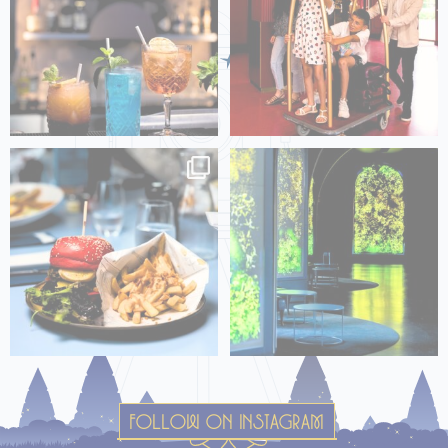
🇫🇷 Une bouchée et vous serez
🇫🇷 Immersion au Grand Hall : là
transporté dans un
...
où un monde
...
FOLLOW ON INSTAGRAM