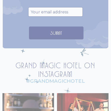
Email
*
SUBMIT
GRAND MAGIC HOTEL ON
INSTAGRAM
#GRANDMAGICHOTEL
🇫🇷 Ajoutez une touche de magie à
🇫🇷 L`excitation est à son comble,
votre soirée
...
les portes du
...