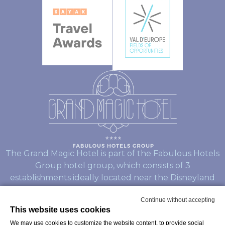
The Grand Magic Hotel is part of the Fabulous Hotels
Group hotel group, which consists of 3
establishments ideally located near the Disneyland
Paris Parks:
Continue without accepting
This website uses cookies
L’hotel Explorers
We may use cookies to customize the website content, to provide social