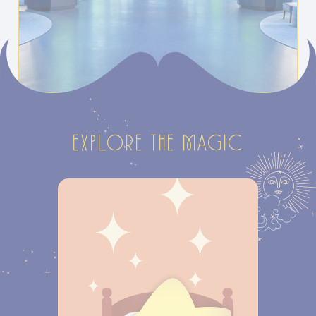
EXPLORE THE MAGIC
ROOMS &
SUITES