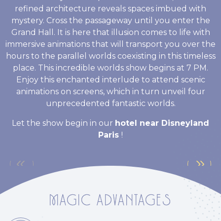
refined architecture reveals spaces imbued with
mystery. Cross the passageway until you enter the
Grand Hall. It is here that illusion comes to life with
immersive animations that will transport you over the
hours to the parallel worlds coexisting in this timeless
place. This incredible worlds show begins at 7 PM.
Enjoy this enchanted interlude to attend scenic
animations on screens, which in turn unveil four
unprecedented fantastic worlds.
Let the show begin in our
hotel near Disneyland
Paris
!
MAGIC ADVANTAGES