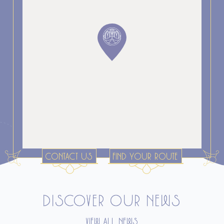
CONTACT US
FIND YOUR ROUTE
DISCOVER OUR NEWS
VIEW ALL NEWS