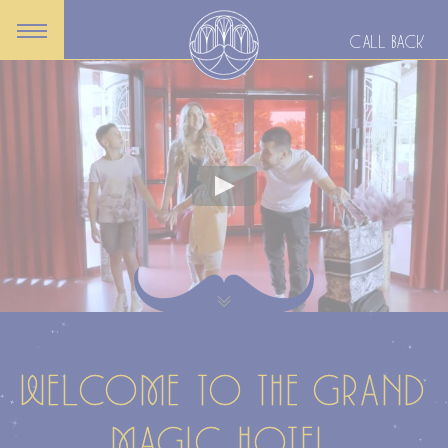
CALL BACK
WELCOME TO THE GRAND
MAGIC HOTEL