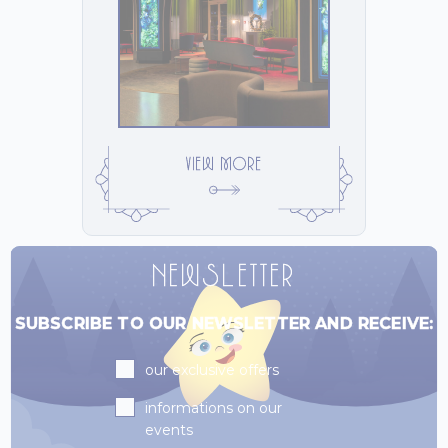
VIEW MORE
NEWSLETTER
SUBSCRIBE TO OUR NEWSLETTER AND RECEIVE:
Subscriptions
our exclusive offers
informations on our
events