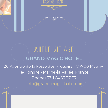
BOOK NOW
VIEW MORE
WHERE WE ARE
GRAND MAGIC HOTEL
20 Avenue de la Fosse des Pressoirs, - 77700 Magny-
le-Hongre - Marne-la-Vallée, France
Phone
+33 1 64 63 37 37
info@grand-magic-hotel.com