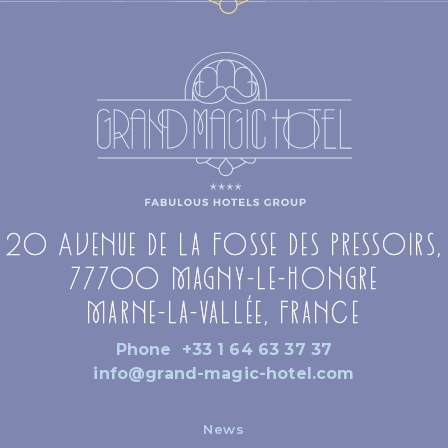
20 Avenue de la Fosse des Pressoirs,
77700 Magny-le-Hongre
Marne-la-Vallée, France
Phone
+33 1 64 63 37 37
info@grand-magic-hotel.com
News