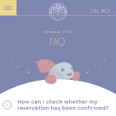
CALL BACK
Homepage
FAQ
FAQ
How can I check whether my
reservation has been confirmed?