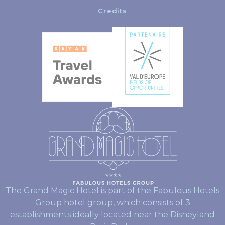
Credits
The Grand Magic Hotel is part of the Fabulous Hotels
Group hotel group, which consists of 3
establishments ideally located near the Disneyland