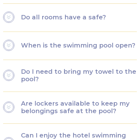
subject to availability. Children aged 3 and over will
sleep in a regular bed.
Yes, all our rooms and bathrooms are equipped with
Do all rooms have a safe?
shower gel and shampoo.
Yes, all our rooms have a small safe where you can
When is the swimming pool open?
safely store your personal belongings.
The Grand Magic Hotel indoor swimming pool is open
Do I need to bring my towel to the
from 8am to 10pm.
pool?
The Grand Magic Hotel can provide towels for the
Are lockers available to keep my
swimming pool.
belongings safe at the pool?
Yes, there are free lockers where you can safely store
Can I enjoy the hotel swimming
your belongings. They are subject to availability.