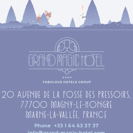
20 Avenue de la Fosse des Pressoirs,
77700 Magny-le-Hongre
Marne-la-Vallée, France
Phone
+33 1 64 63 37 37
info@grand-magic-hotel.com