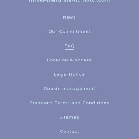
News
Our Commitment
FAQ
Location & Access
Legal Notice
Cookie management
Standard Terms and Conditions
Sitemap
Contact