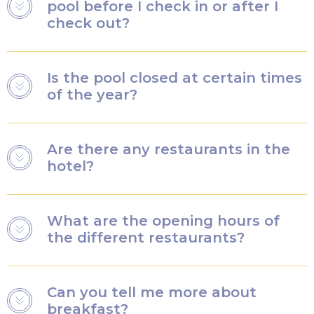
pool before I check in or after I
check out?
You will have access to the pool on the day of your
Is the pool closed at certain times
arrival and the day of your departure, regardless of
of the year?
your arrival or departure time.
Yes, the pool is occasionally closed for maintenance.
Are there any restaurants in the
Next closure dates:
hotel?
November 9 to 22, 2026
November 8 to 21, 2027
There are both à la carte and buffet restaurants.
November 6 to 19, 2028
What are the opening hours of
the different restaurants?
Breakfast is served between 7:00am and 10:30am on
Can you tell me more about
weekdays and between 7:00am and 11:00am on
breakfast?
weekends.