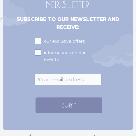
NEWSLETTER
SUBSCRIBE TO OUR NEWSLETTER AND
RECEIVE:
Subscriptions
our exclusive offers
informations on our
events
Email
*
SUBMIT