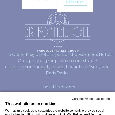
The Grand Magic Hotel is part of the Fabulous Hotels
Group hotel group, which consists of 3
establishments ideally located near the Disneyland
Paris Parks:
L’hotel Explorers
L’hotel Dream Castle
Continue without accepting
This website uses cookies
We may use cookies to customize the website content, to provide social
© Copyright Grand Magic Hotel 2026
media functionalities and analyze website traffic. Below you'll find more