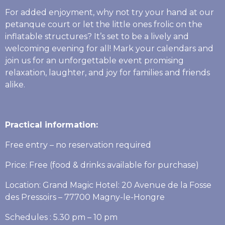
For added enjoyment, why not try your hand at our
petanque court or let the little ones frolic on the
inflatable structures? It’s set to be a lively and
welcoming evening for all! Mark your calendars and
join us for an unforgettable event promising
relaxation, laughter, and joy for families and friends
alike.
Practical information:
Free entry – no reservation required
Price: Free (food & drinks available for purchase)
Location: Grand Magic Hotel: 20 Avenue de la Fosse
des Pressoirs – 77700 Magny-le-Hongre
Schedules : 5.30 pm – 10 pm