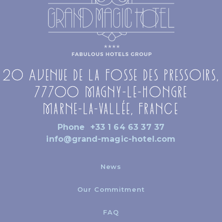
20 Avenue de la Fosse des Pressoirs,
77700 Magny-le-Hongre
Marne-la-Vallée, France
Phone
+33 1 64 63 37 37
info@grand-magic-hotel.com
News
Our Commitment
FAQ