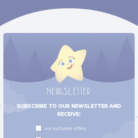
NEWSLETTER
SUBSCRIBE TO OUR NEWSLETTER AND
RECEIVE:
Subscriptions
our exclusive offers