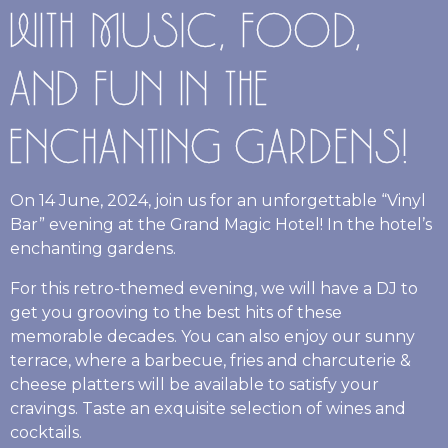
WITH MUSIC, FOOD,
AND FUN IN THE
ENCHANTING GARDENS!
On 14 June, 2024, join us for an unforgettable “Vinyl
Bar” evening at the Grand Magic Hotel! In the hotel’s
enchanting gardens.
For this retro-themed evening, we will have a DJ to
get you grooving to the best hits of these
memorable decades. You can also enjoy our sunny
terrace, where a barbecue, fries and charcuterie &
cheese platters will be available to satisfy your
cravings. Taste an exquisite selection of wines and
cocktails.