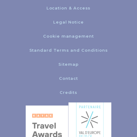
Location & Access
Legal Notice
Cookie management
Standard Terms and Conditions
Sitemap
Contact
Credits