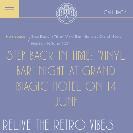
CALL BACK
Homepage
Step Back in Time: 'Vinyl Bar' Night at Grand Magic
Hotel on 14 June, 2024
STEP BACK IN TIME: 'VINYL
BAR' NIGHT AT GRAND
MAGIC HOTEL ON 14
JUNE
RELIVE THE RETRO VIBES