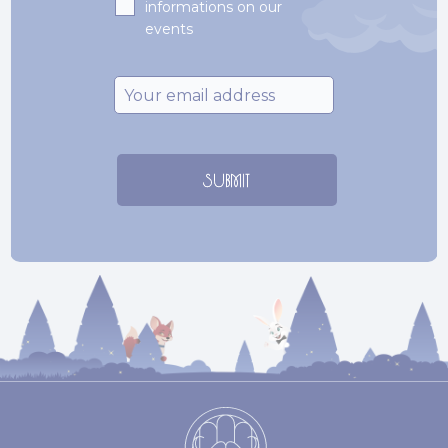
informations on our
events
Email
*
SUBMIT