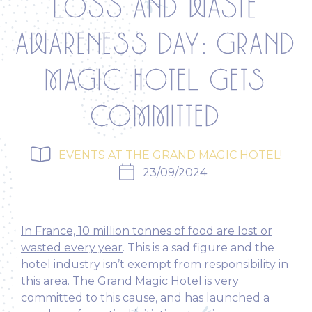
LOSS AND WASTE
AWARENESS DAY: GRAND
MAGIC HOTEL GETS
COMMITTED
EVENTS AT THE GRAND MAGIC HOTEL!
23/09/2024
In France, 10 million tonnes of food are lost or
wasted every year
.
This is a sad figure and the
hotel industry isn’t exempt from responsibility in
this area. The Grand Magic Hotel is very
committed to this cause, and has launched a