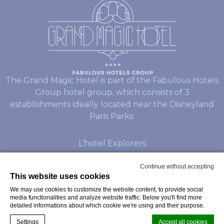
The Grand Magic Hotel is part of the Fabulous Hotels
Group hotel group, which consists of 3
establishments ideally located near the Disneyland
Paris Parks:
L’hotel Explorers
L’hotel Dream Castle
Continue without accepting
This website uses cookies
We may use cookies to customize the website content, to provide social
© Copyright Grand Magic Hotel 2026
media functionalities and analyze website traffic. Below you'll find more
detailed informations about which cookie we're using and their purpose.
Settings
Accept all cookies