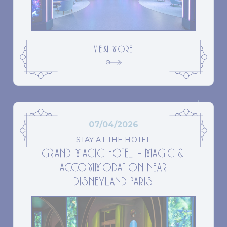
VIEW MORE
07/04/2026
STAY AT THE HOTEL
GRAND MAGIC HOTEL – MAGIC &
ACCOMMODATION NEAR
DISNEYLAND PARIS