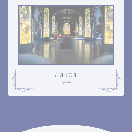
VIEW MORE