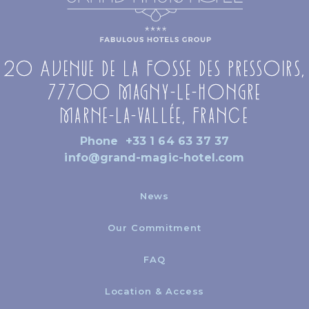
20 Avenue de la Fosse des Pressoirs,
77700 Magny-le-Hongre
Marne-la-Vallée, France
Phone
+33 1 64 63 37 37
info@grand-magic-hotel.com
News
Our Commitment
FAQ
Location & Access