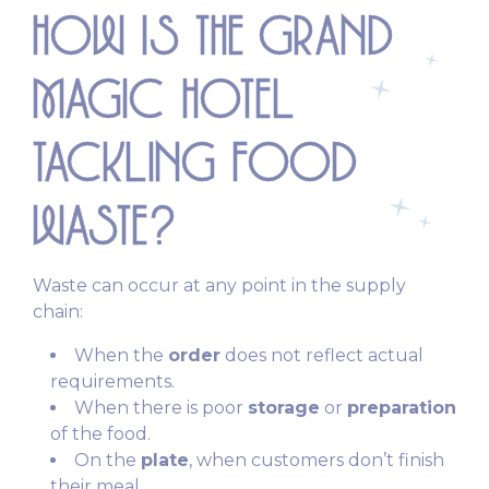
HOW IS THE GRAND
MAGIC HOTEL
TACKLING FOOD
WASTE?
Waste can occur at any point in the supply
chain:
When the
order
does not reflect actual
requirements.
When there is poor
storage
or
preparation
of the food.
On the
plate
, when customers don’t finish
their meal.