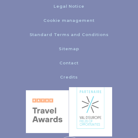
Legal Notice
Cookie management
Standard Terms and Conditions
Sitemap
Contact
Credits