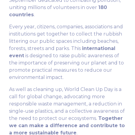
September dedicated to combating pollution,
uniting millions of volunteers in over
180
countries
.
Every year, citizens, companies, associations and
institutions get together to collect the rubbish
littering our public spaces including beaches,
forests, streets and parks. This
international
event
is designed to raise public awareness of
the importance of preserving our planet and to
promote practical measures to reduce our
environmental impact.
As well as cleaning up, World Clean Up Day is a
call for global change, advocating more
responsible waste management, a reduction in
single-use plastics, and a collective awareness of
the need to protect our ecosystems.
Together
we can make a difference and contribute to
a more sustainable future
.