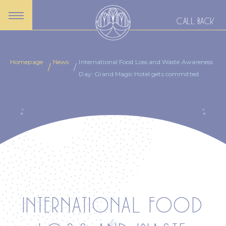
CALL BACK
Homepage
News
International Food Loss and Waste Awareness
Day: Grand Magic Hotel gets committed
INTERNATIONAL FOOD