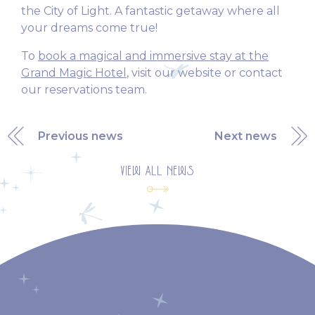
the City of Light. A fantastic getaway where all
your dreams come true!
To
book a magical and immersive stay at the
Grand Magic Hotel
, visit our website or contact
our reservations team.
Previous news
Next news
VIEW ALL NEWS