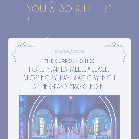
YOU ALSO WILL LIKE
04/06/2026
THE SURROUNDINGS
HOTEL NEAR LA VALLÉE VILLAGE:
SHOPPING BY DAY, MAGIC BY NIGHT
AT THE GRAND MAGIC HOTEL