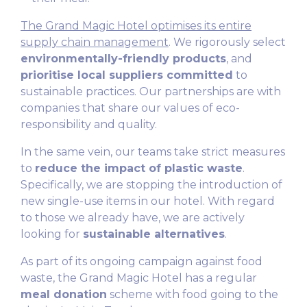
The Grand Magic Hotel optimises its entire
supply chain management
. We rigorously select
environmentally-friendly products
, and
prioritise local suppliers committed
to
sustainable practices. Our partnerships are with
companies that share our values of eco-
responsibility and quality.
In the same vein, our teams take strict measures
to
reduce the impact of plastic waste
.
Specifically, we are stopping the introduction of
new single-use items in our hotel. With regard
to those we already have, we are actively
looking for
sustainable alternatives
.
As part of its ongoing campaign against food
waste, the Grand Magic Hotel has a regular
meal donation
scheme with food going to the