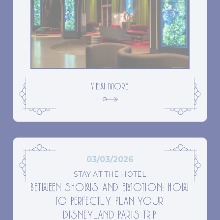
VIEW MORE
03/03/2026
STAY AT THE HOTEL
BETWEEN SHOWS AND EMOTION: HOW
TO PERFECTLY PLAN YOUR
DISNEYLAND PARIS TRIP