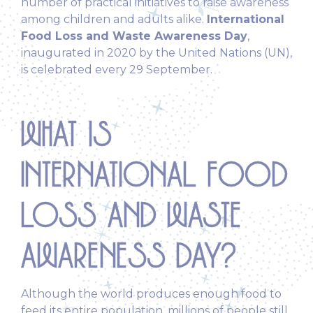
number of practical initiatives to raise awareness
among children and adults alike.
International
Food Loss and Waste Awareness Day
,
inaugurated in 2020 by the United Nations (UN),
is celebrated every 29 September.
WHAT IS
INTERNATIONAL FOOD
LOSS AND WASTE
AWARENESS DAY?
Although the world produces enough food to
feed its entire population, millions of people still