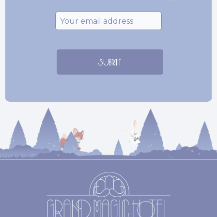
Email
*
SUBMIT