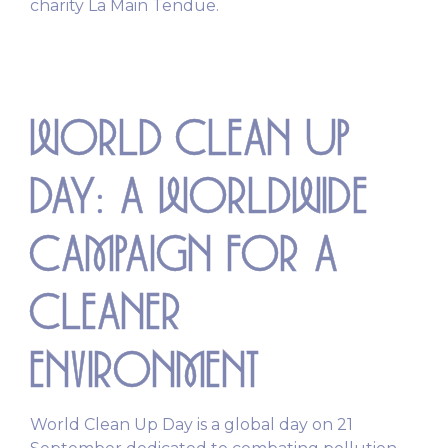
charity La Main Tendue.
WORLD CLEAN UP
DAY: A WORLDWIDE
CAMPAIGN FOR A
CLEANER
ENVIRONMENT
World Clean Up Day is a global day on 21