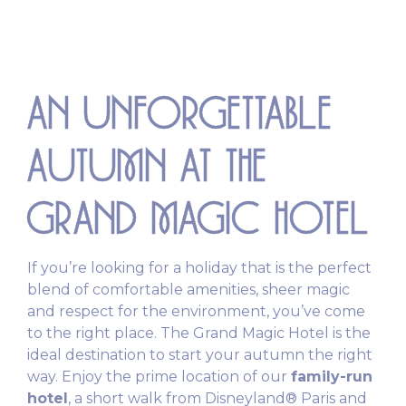
AN UNFORGETTABLE
AUTUMN AT THE
GRAND MAGIC HOTEL
If you’re looking for a holiday that is the perfect
blend of comfortable amenities, sheer magic
and respect for the environment, you’ve come
to the right place. The Grand Magic Hotel is the
ideal destination to start your autumn the right
way. Enjoy the prime location of our
family-run
hotel
, a short walk from Disneyland® Paris and