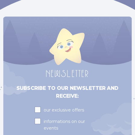
NEWSLETTER
SUBSCRIBE TO OUR NEWSLETTER AND
RECEIVE:
Subscriptions
our exclusive offers
informations on our
events