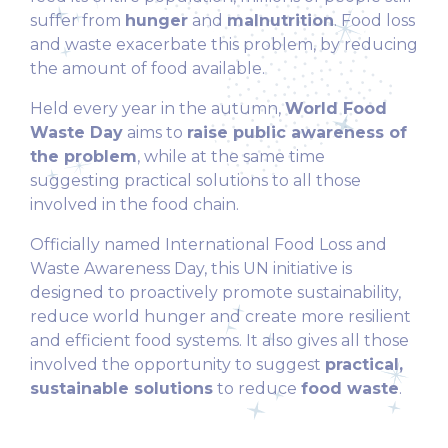
suffer from
hunger
and
malnutrition
. Food loss
and waste exacerbate this problem, by reducing
the amount of food available.
Held every year in the autumn,
World Food
Waste Day
aims to
raise public awareness of
the problem
, while at the same time
suggesting practical solutions to all those
involved in the food chain.
Officially named International Food Loss and
Waste Awareness Day, this UN initiative is
designed to proactively promote sustainability,
reduce world hunger and create more resilient
and efficient food systems. It also gives all those
involved the opportunity to suggest
practical,
sustainable solutions
to reduce
food waste
.