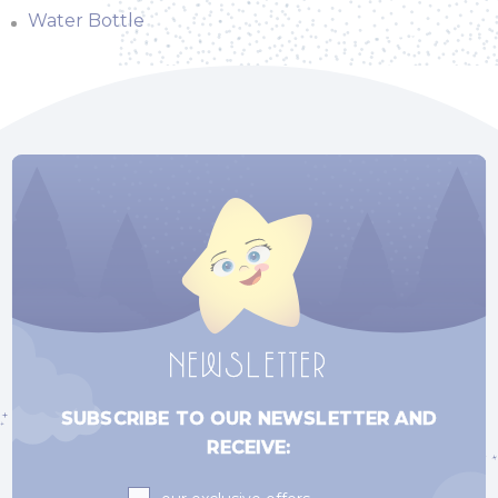
Water Bottle
NEWSLETTER
SUBSCRIBE TO OUR NEWSLETTER AND
RECEIVE:
Subscriptions