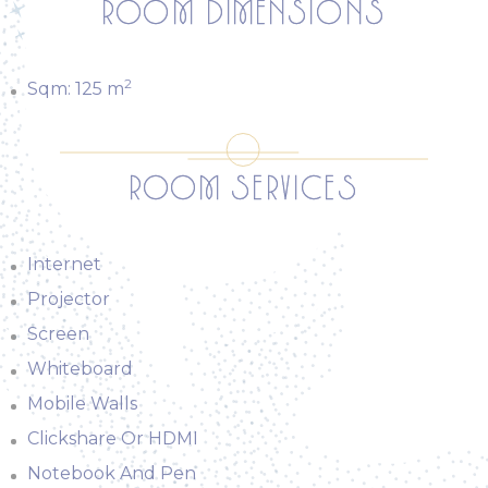
ROOM DIMENSIONS
2
Sqm:
125
m
ROOM SERVICES
Internet
Projector
Screen
Whiteboard
Mobile Walls
Clickshare Or HDMI
Notebook And Pen