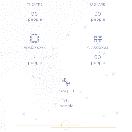
THEATRE
U SHAPE
FOREST
96
30
PAVILLON
people
people
FRENCH GARDEN
FRENCH
BOARDROOM
CLASSROOM
GARDEN
-
80
people
people
BANQUET
70
people