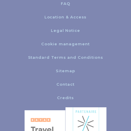
FAQ
Location & Access
Legal Notice
Cookie management
Standard Terms and Conditions
Sitemap
Contact
Credits