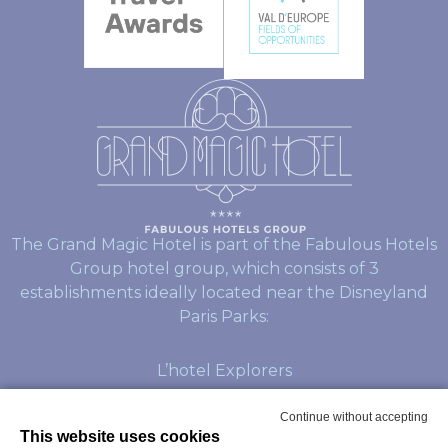
The Grand Magic Hotel is part of the Fabulous Hotels
Group hotel group, which consists of 3
establishments ideally located near the Disneyland
Paris Parks:
L’hotel Explorers
L’hotel Dream Castle
Continue without accepting
This website uses cookies