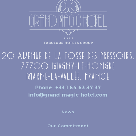
20 Avenue de la Fosse des Pressoirs,
77700 Magny-le-Hongre
Marne-la-Vallée, France
Phone
+33 1 64 63 37 37
info@grand-magic-hotel.com
News
Our Commitment