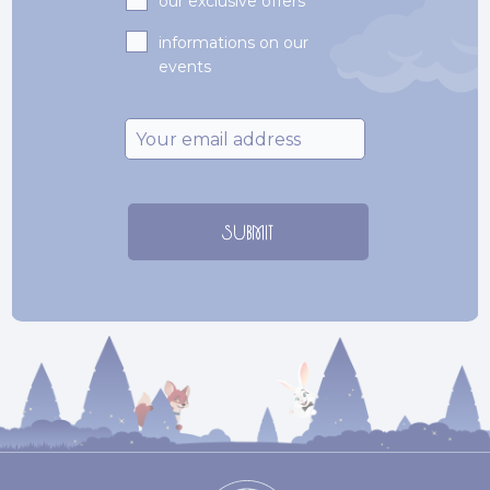
our exclusive offers
informations on our
events
Email
*
SUBMIT